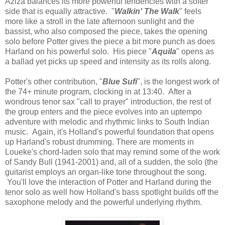
Aziza balances its more powerful tendencies with a softer
side that is equally attractive. "
Walkin' The Walk
" feels
more like a stroll in the late afternoon sunlight and the
bassist, who also composed the piece, takes the opening
solo before Potter gives the piece a bit more punch as does
Harland on his powerful solo. His piece "
Aquila
" opens as
a ballad yet picks up speed and intensity as its rolls along.
Potter's other contribution, "
Blue Sufi
", is the longest work of
the 74+ minute program, clocking in at 13:40. After a
wondrous tenor sax "call to prayer" introduction, the rest of
the group enters and the piece evolves into an uptempo
adventure with melodic and rhythmic links to South Indian
music. Again, it's Holland's powerful foundation that opens
up Harland's robust drumming. There are moments in
Loueke's chord-laden solo that may remind some of the work
of Sandy Bull (1941-2001) and, all of a sudden, the solo (the
guitarist employs an organ-like tone throughout the song.
You'll love the interaction of Potter and Harland during the
tenor solo as well how Holland's bass spotlight builds off the
saxophone melody and the powerful underlying rhythm.