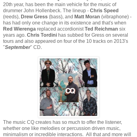
20th year, has been the main vehicle for the music of
drummer John Hollenbeck. The lineup -
Chris Speed
(reeds),
Drew Gress
(bass), and
Matt Moran
(vibraphone) -
has had only one change in its existence and that's when
Red Wierenga
replaced accordionist
Ted Reichman
six
years ago.
Chris Tordini
has subbed for Gress on several
tours and also appeared on four of the 10 tracks on 2013's
"
September
" CD.
The music CQ creates has so much to offer the listener,
whether one like melodies or percussion driven music,
minimalism or incredible interactions. All that and more will