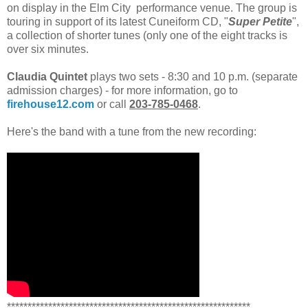
on display in the Elm City performance venue. The group is
touring in support of its latest Cuneiform CD, "
Super Petite
",
a collection of shorter tunes (only one of the eight tracks is
over six minutes.
Claudia Quintet
plays two sets - 8:30 and 10 p.m. (separate
admission charges) - for more information, go to
firehouse12.com
or call
203-785-0468
.
Here's the band with a tune from the new recording:
***********************************************************