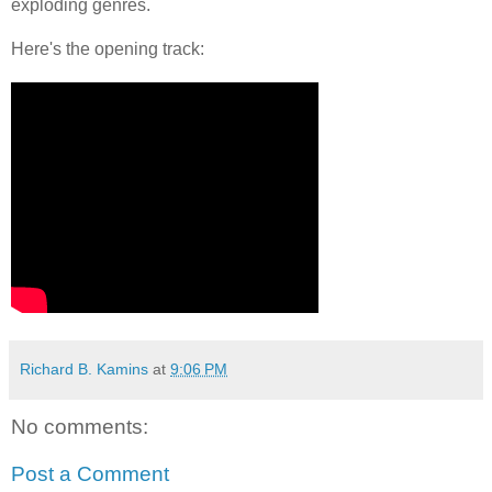
exploding genres.
Here's the opening track:
Richard B. Kamins
at
9:06 PM
No comments:
Post a Comment