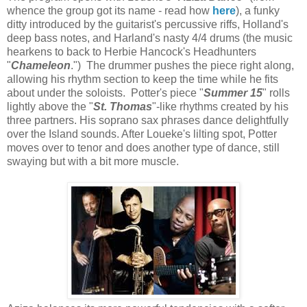
whence the group got its name - read how
here
), a funky
ditty introduced by the guitarist's percussive riffs, Holland's
deep bass notes, and Harland's nasty 4/4 drums (the music
hearkens to back to Herbie Hancock's Headhunters
"
Chameleon
.") The drummer pushes the piece right along,
allowing his rhythm section to keep the time while he fits
about under the soloists. Potter's piece "
Summer 15
" rolls
lightly above the "
St. Thomas
"-like rhythms created by his
three partners. His soprano sax phrases dance delightfully
over the Island sounds. After Loueke's lilting spot, Potter
moves over to tenor and does another type of dance, still
swaying but with a bit more muscle.