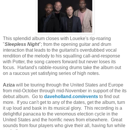
This splendid album closes with Loueke's rip-roaring
"
Sleepless Night
"; from the opening guitar and drum
interaction that leads to the guitarist's overdubbed vocal
rendition of the melody to his squalling call-and-response
with Potter, the song careers forward but never loses its
focus. Harland's rabble-rousing drums take the album out
on a raucous yet satisfying series of high notes.
Aziza
will be touring through the United States and Europe
from mid-October through mid-November in support of the its
debut album. Go to
daveholland.com/events
to find out
more. If you can't get to any of the dates, get the album, turn
it up loud and bask in its musical glory. This recording is a
delightful panacea to the venomous election cycle in the
United States and the horrific news from elsewhere. Great
sounds from four players who give their all, having fun while