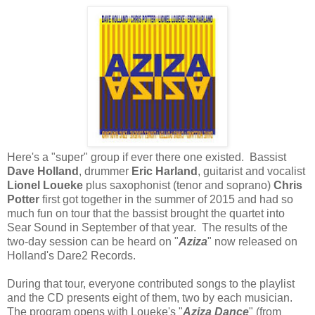
Here's a "super" group if ever there one existed. Bassist
Dave Holland
, drummer
Eric Harland
, guitarist and vocalist
Lionel Loueke
plus saxophonist (tenor and soprano)
Chris
Potter
first got together in the summer of 2015 and had so
much fun on tour that the bassist brought the quartet into
Sear Sound in September of that year. The results of the
two-day session can be heard on "
Aziza
" now released on
Holland's Dare2 Records.
During that tour, everyone contributed songs to the playlist
and the CD presents eight of them, two by each musician.
The program opens with Loueke's "
Aziza Dance
" (from