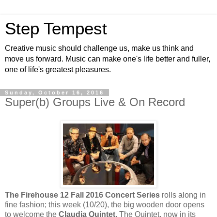
Step Tempest
Creative music should challenge us, make us think and
move us forward. Music can make one's life better and fuller,
one of life's greatest pleasures.
Sunday, October 16, 2016
Super(b) Groups Live & On Record
The Firehouse 12 Fall 2016 Concert Series
rolls along in
fine fashion; this week (10/20), the big wooden door opens
to welcome the
Claudia Quintet
. The Quintet, now in its