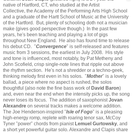
native of Hartford, CT, who studied at the Artist
Collective, the Academy of the Performing Arts High School
and a graduate of the Hartt School of Music at the University
of the Hartford. But, plenty of schooling doth not a musician
make (gives good perspective though.) In the past few
years, he's been teaching and playing a lot of gigs
throughout New England. He also has found time to release
his debut CD. "
Convergence
" is self-released and features
music from 3 sessions, the earliest in July 2008. His style
and tone is influenced, most notably, by Pat Metheny and
John Scofield, crisp single-note lines that ripple out above
the rhythm section. He's not a shredder or a techno-geek,
thinking melody first even in his solos. "
Mother
" is a lovely
ballad, a piece where no aspect is rushed, the solos
thoughtful (also note the fine bass work of
David Baron
)
and, even near the end when the intensity picks up, the song
never loses its focus. The addition of saxophonist
Jovan
Alexandre
on several tracks makes a welcome addition.
The Joe Henderson-inspired "
Isle of Fogo
" is a pleasing
high-energy romp, replete with roaring tenor sax, McCoy
Tyner "power" chords from pianist
Lemuel Gurtowsky
, and
a short yet powerful guitar solo. Alexandre and Clapis share