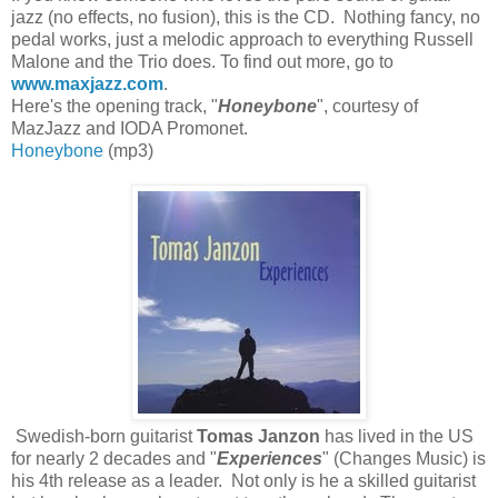
jazz (no effects, no fusion), this is the CD. Nothing fancy, no
pedal works, just a melodic approach to everything Russell
Malone and the Trio does. To find out more, go to
www.maxjazz.com
.
Here's the opening track, "
Honeybone
", courtesy of
MazJazz and IODA Promonet.
Honeybone
(mp3)
Swedish-born guitarist
Tomas Janzon
has lived in the US
for nearly 2 decades and "
Experiences
" (Changes Music) is
his 4th release as a leader. Not only is he a skilled guitarist