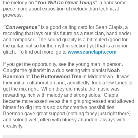
the melody on "
You Will Do Great Things
", a handsome
piece more about exposition of melody than technical
prowess.
"Convergence"
is a good calling card for Sean Clapis, a
recording that lays out his future as a musician, bandleader
and composer. The sound quality is a bit muted (good for
the guitar, not so for the rhythm section) yet that is a minor
glitch. To find out more, go to
www.seanclapis.com
.
If you get the opportunity, see the young man in person.
Caught the guitarist in a duo setting with pianist
Noah
Baerman
at
The Buttonwood Tree
in Middletown. It was
their initial collaboration and, admittedly, took a few tunes to
get the mix right. When they did mesh, the music was
rewarding, rich with melody and strong solos. Clapis
became more assertive as the night progressed and allowed
himself to dig into his solos for creative possibilities.
Baerman gave great support (nothing fancy just right there)
and soloed well, often with bluesy abandon, always with
creativity.