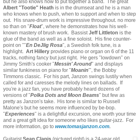
but he also knows how to put together a band. The great
Albert "Tootie" Heath
is in the drumseat and he is a man
who knows when to push, when to support and when to step
out. His snare-drum work is impressive throughout. no more
so than on "
Float
", where he demonstrates how his well-
known mastery of brush work. Bassist
Jeff Littleton
is the
glue of the band as well as a fine soloist. His fine counter-
point on ""
En DeJlig Rosa
", a Swedish folk tune, is a
highlight.
Art Hillery
provides piano or organ on 6 of the 11
tracks, nothing fancy but just right. He gers "lowdown" on
Jimmy Smith's cooker "
Messin' Around
" and displays
similar funkiness on piano for "
Moanin
'", the Bobby
Timmons classic. For his part, Janzon swings lustily when
called for and caresses the melody lines on ballads. If
you're a jazz fan, you have probably heard dozens of
versions of "
Polka Dots and Moon Beams
" but few as
pretty as Janzon's take. His tone is similar to Russell
Malone's but he seems more influenced by be-bop.
"
Experiences
" is a delightful excursion, one worth your time
and a great gift idea for someone who likes guitar-jazz. For
more information, go to
www.tomasjanzon.com
.
Guitarist
Sean Clapis
(pictured right) is a 24-year old