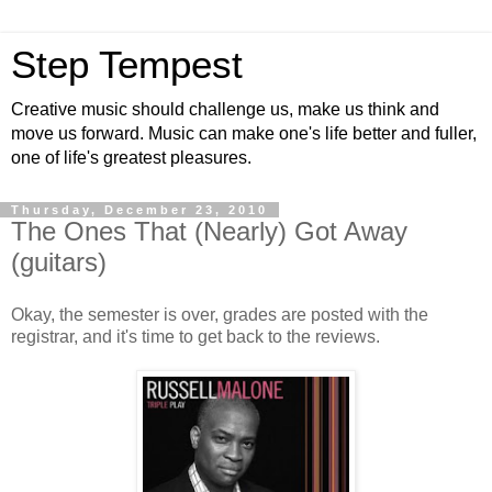
Step Tempest
Creative music should challenge us, make us think and
move us forward. Music can make one's life better and fuller,
one of life's greatest pleasures.
Thursday, December 23, 2010
The Ones That (Nearly) Got Away
(guitars)
Okay, the semester is over, grades are posted with the
registrar, and it's time to get back to the reviews.