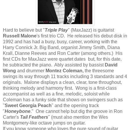
Hard to believe but "
Triple Play
" (MaxJazz) is guitarist
Russell Malone
's first trio CD. He released his debut disk in
1992 and has had a busy, busy, career, working with the
Harry Connick Jr. Big Band, organist Jimmy Smith, Diana
Krall, Dianne Reeves and Ron Carter (among others.) His
first CDs for MaxJazz were quartet dates but, for this date,
he subtracted the piano. Ably assisted by bassist
David
Wong
and drummer
Montez Coleman,
the threesome
swings its way through 11 tracks including 3 standards and 4
originals. Malone displays a clean, clear, tone throughout,
thinking melody and harmony first. Wong is a first-class
accompanist as well as a fine, melodic, soloist while
Coleman has a funky side that shows on swingers such as
"
Sweet Georgia Peach
" and the opening track
"
Honeybone
." One cannot help but dig the groove in Ron
Carter's
Tail Feathers
" (must also mention the Wes
Montgomery-like octave jumps on guitar.
If you know someone who loves the pure sound of guitar